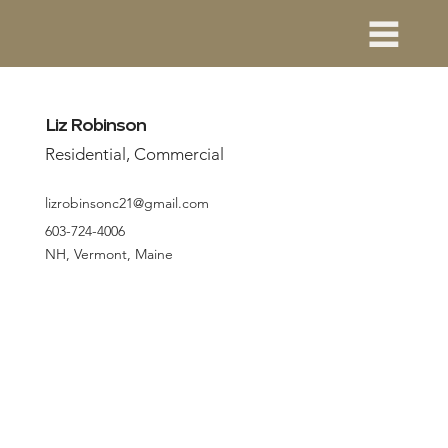
Liz Robinson
Residential, Commercial
lizrobinsonc21@gmail.com
603-724-4006
NH, Vermont, Maine