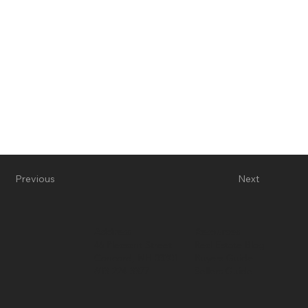
Previous
Next
Address
Resources
46 Pleasant Street
Real Estate Blog
Concord, NH 03301
Buyers Guide
603-224-3377
Sellers Guide