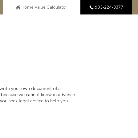
Home Value Calculator
603-224-3377
 write your own document of a
do, because we cannot know in advance
you seek legal advice to help you