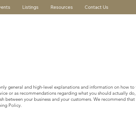
vents
Listings
Resources
Contact Us
only general and high-level explanations and information on how to
l advice or as recommendations regarding what you should actually 
ablish between your business and your customers. We recommend that 
ing Policy.