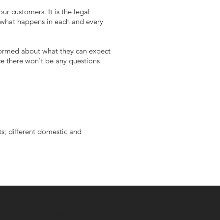
ur customers. It is the legal
d what happens in each and every
nformed about what they can expect
ce there won't be any questions
ts; different domestic and
Join C72