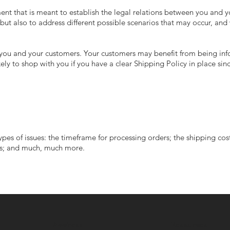
ent that is meant to establish the legal relations between you and yo
but also to address different possible scenarios that may occur, an
 - you and your customers. Your customers may benefit from being i
ly to shop with you if you have a clear Shipping Policy in place sin
pes of issues: the timeframe for processing orders; the shipping cos
ions; and much, much more.
Address
Resources