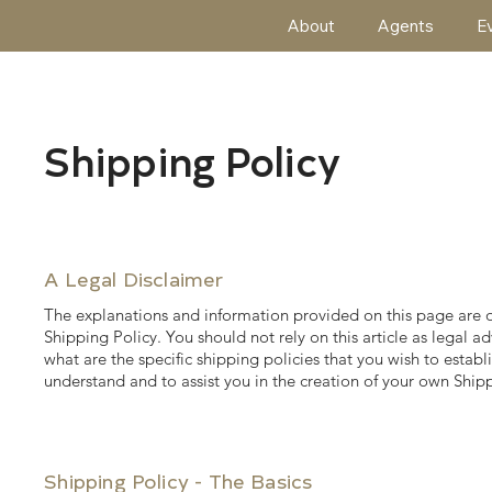
About
Agents
E
Shipping Policy
A Legal Disclaimer
The explanations and information provided on this page are 
Shipping Policy. You should not rely on this article as lega
what are the specific shipping policies that you wish to est
understand and to assist you in the creation of your own Shipp
Shipping Policy - The Basics