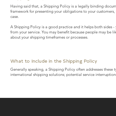
Having said that, a Shipping Policy is a legally binding docum
framework for presenting your obligations to your customers, 
case.
A Shipping Policy is a good practice and it helps both sides
from your service. You may benefit because people may be like
about your shipping timeframes or processes.
What to Include in the Shipping Policy
Generally speaking, a Shipping Policy often addresses these ty
international shipping solutions; potential service interrupt