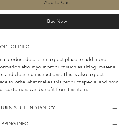
Add to Cart
Buy Now
RODUCT INFO
m a product detail. I'm a great place to add more 
formation about your product such as sizing, material, 
re and cleaning instructions. This is also a great 
ace to write what makes this product special and how 
ur customers can benefit from this item.
TURN & REFUND POLICY
IPPING INFO