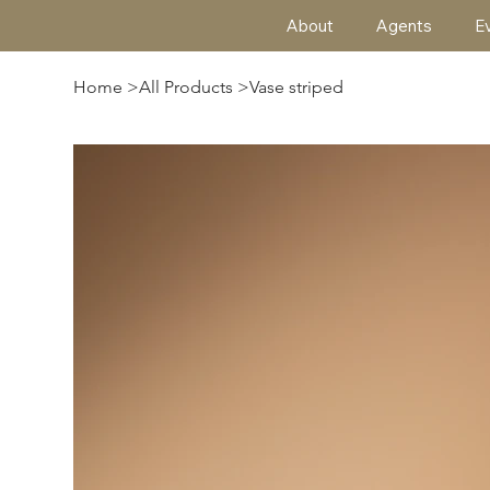
About
Agents
E
Home
>
All Products
>
Vase striped