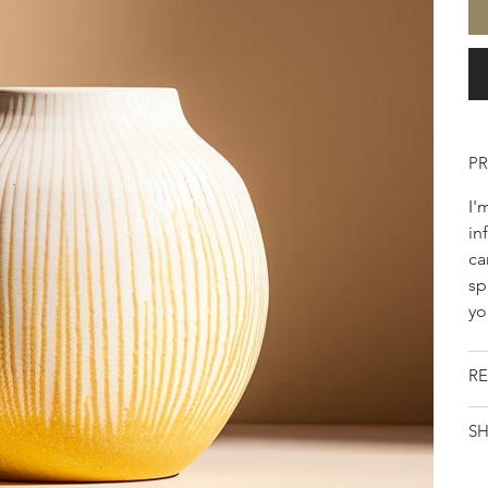
P
I'
in
ca
sp
yo
RE
SH