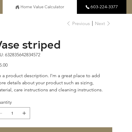
Home Value Calculator
603-224-3377
Previous
Next
Vase striped
SKU
U:
632835642834572
632835642834572
e
5.00
m a product description. I'm a great place to add 
re details about your product such as sizing, 
terial, care instructions and cleaning instructions.
antity