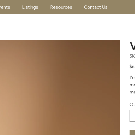
vents
Listings
Resources
Contact Us
SK
Pric
$6
I'
mo
ma
Qu