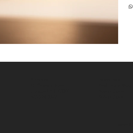
Address
Resources
46 Pleasant Street
Real Estate Blog
Concord, NH 03301
Buyers Guide
603-224-3377
Sellers Guide
Terms & 