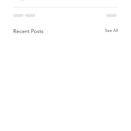
See All
Recent Posts