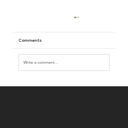
Comments
Write a comment...
How to Keep Your Humans and Pets
Safe From
Address
Resources
46 Pleasant Street
Real Estate Blog
Concord, NH 03301
Buyers Guide
603-224-3377
Sellers Guide