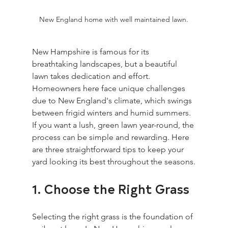
New England home with well maintained lawn.
New Hampshire is famous for its 
breathtaking landscapes, but a beautiful 
lawn takes dedication and effort. 
Homeowners here face unique challenges 
due to New England's climate, which swings 
between frigid winters and humid summers. 
If you want a lush, green lawn year-round, the 
process can be simple and rewarding. Here 
are three straightforward tips to keep your 
yard looking its best throughout the seasons.
1. Choose the Right Grass
Selecting the right grass is the foundation of 