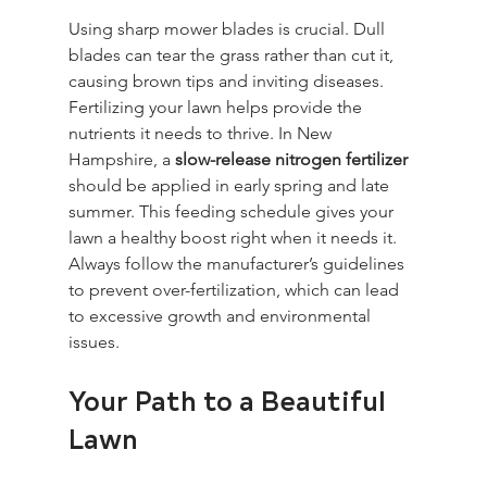
Using sharp mower blades is crucial. Dull 
blades can tear the grass rather than cut it, 
causing brown tips and inviting diseases. 
Fertilizing your lawn helps provide the 
nutrients it needs to thrive. In New 
Hampshire, a 
slow-release nitrogen fertilizer
should be applied in early spring and late 
summer. This feeding schedule gives your 
lawn a healthy boost right when it needs it. 
Always follow the manufacturer’s guidelines 
to prevent over-fertilization, which can lead 
to excessive growth and environmental 
issues.
Your Path to a Beautiful 
Lawn