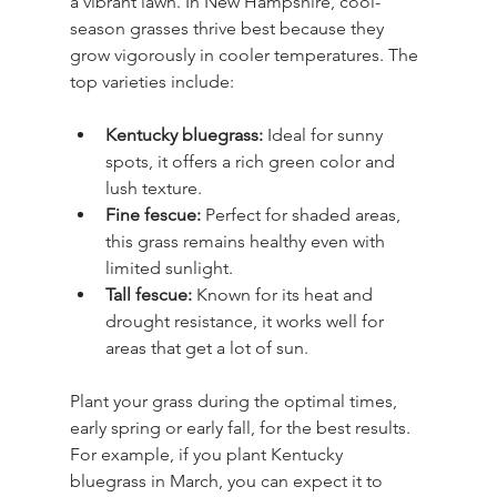
a vibrant lawn. In New Hampshire, cool-
season grasses thrive best because they 
grow vigorously in cooler temperatures. The 
top varieties include:
Kentucky bluegrass:
 Ideal for sunny 
spots, it offers a rich green color and 
lush texture.
Fine fescue:
 Perfect for shaded areas, 
this grass remains healthy even with 
limited sunlight.
Tall fescue:
 Known for its heat and 
drought resistance, it works well for 
areas that get a lot of sun.
Plant your grass during the optimal times, 
early spring or early fall, for the best results. 
For example, if you plant Kentucky 
bluegrass in March, you can expect it to 