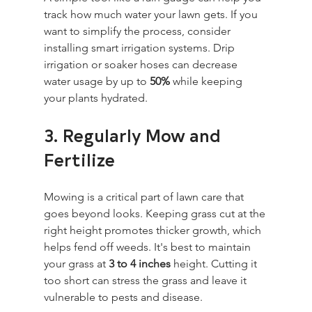
track how much water your lawn gets. If you 
want to simplify the process, consider 
installing smart irrigation systems. Drip 
irrigation or soaker hoses can decrease 
water usage by up to 
50%
 while keeping 
your plants hydrated.
3. Regularly Mow and 
Fertilize
Mowing is a critical part of lawn care that 
goes beyond looks. Keeping grass cut at the 
right height promotes thicker growth, which 
helps fend off weeds. It's best to maintain 
your grass at 
3 to 4 inches
 height. Cutting it 
too short can stress the grass and leave it 
vulnerable to pests and disease.