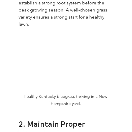
establish a strong root system before the 
peak growing season. A well-chosen grass 
variety ensures a strong start for a healthy 
lawn.
Healthy Kentucky bluegrass thriving in a New 
Hampshire yard.
2. Maintain Proper 