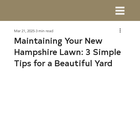
Mar 21, 2025
3 min read
Maintaining Your New
Hampshire Lawn: 3 Simple
Tips for a Beautiful Yard