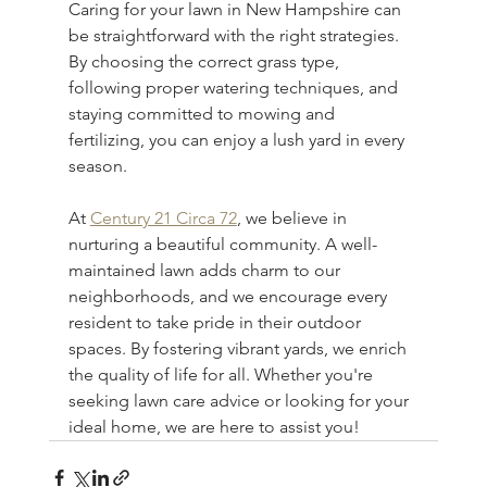
Caring for your lawn in New Hampshire can 
be straightforward with the right strategies. 
By choosing the correct grass type, 
following proper watering techniques, and 
staying committed to mowing and 
fertilizing, you can enjoy a lush yard in every 
season.
At 
Century 21 Circa 72
, we believe in 
nurturing a beautiful community. A well-
maintained lawn adds charm to our 
neighborhoods, and we encourage every 
resident to take pride in their outdoor 
spaces. By fostering vibrant yards, we enrich 
the quality of life for all. Whether you're 
seeking lawn care advice or looking for your 
ideal home, we are here to assist you!