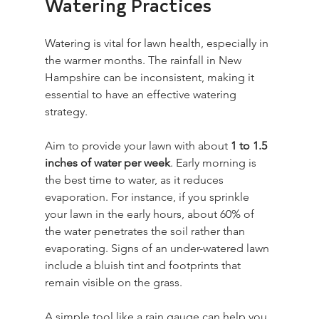
Watering Practices
Watering is vital for lawn health, especially in 
the warmer months. The rainfall in New 
Hampshire can be inconsistent, making it 
essential to have an effective watering 
strategy. 
Aim to provide your lawn with about 
1 to 1.5 
inches of water per week
. Early morning is 
the best time to water, as it reduces 
evaporation. For instance, if you sprinkle 
your lawn in the early hours, about 60% of 
the water penetrates the soil rather than 
evaporating. Signs of an under-watered lawn 
include a bluish tint and footprints that 
remain visible on the grass. 
A simple tool like a rain gauge can help you 