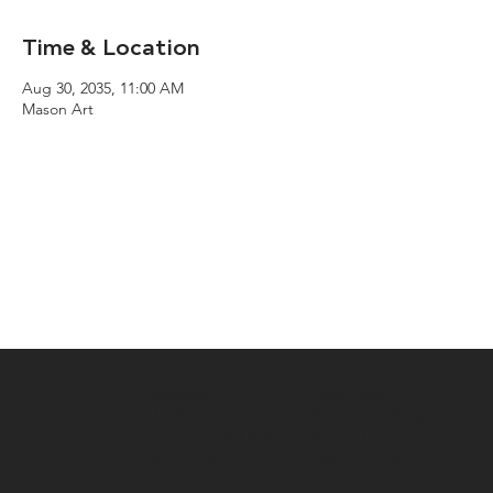
Time & Location
Aug 30, 2035, 11:00 AM
Mason Art
Address
Resources
46 Pleasant Street
Real Estate Blog
Concord, NH 03301
Buyers Guide
603-224-3377
Sellers Guide