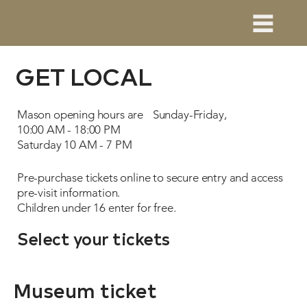
GET LOCAL
Mason opening hours are Sunday-Friday,
10:00 AM - 18:00 PM
Saturday 10 AM - 7 PM
Pre-purchase tickets online to secure entry and access
pre-visit information.
Children under 16 enter for free.
Select your tickets
Museum ticket